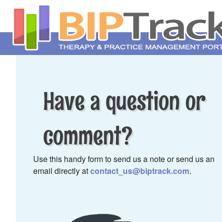
Have a question or
comment?
Use this handy form to send us a note or send us an
email directly at
contact_us@biptrack.com
.