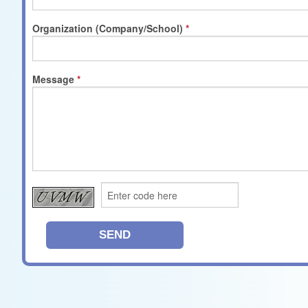
Organization (Company/School)
Message
SEND