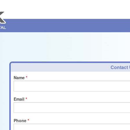
Contact
Name
Email
Phone