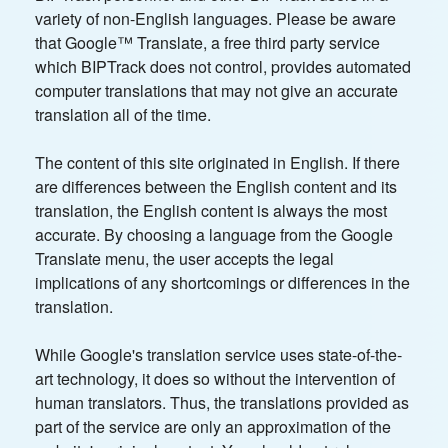
variety of non-English languages. Please be aware
that Google™ Translate, a free third party service
which BIPTrack does not control, provides automated
computer translations that may not give an accurate
translation all of the time.
The content of this site originated in English. If there
are differences between the English content and its
translation, the English content is always the most
accurate. By choosing a language from the Google
Translate menu, the user accepts the legal
implications of any shortcomings or differences in the
translation.
While Google's translation service uses state-of-the-
art technology, it does so without the intervention of
human translators. Thus, the translations provided as
part of the service are only an approximation of the