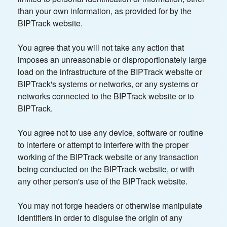
than your own information, as provided for by the
BIPTrack website.
You agree that you will not take any action that
imposes an unreasonable or disproportionately large
load on the infrastructure of the BIPTrack website or
BIPTrack's systems or networks, or any systems or
networks connected to the BIPTrack website or to
BIPTrack.
You agree not to use any device, software or routine
to interfere or attempt to interfere with the proper
working of the BIPTrack website or any transaction
being conducted on the BIPTrack website, or with
any other person's use of the BIPTrack website.
You may not forge headers or otherwise manipulate
identifiers in order to disguise the origin of any