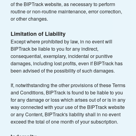
of the BIPTrack website, as necessary to perform
routine or non-routine maintenance, error correction,
or other changes.
Limitation of Liability
Except where prohibited by law, in no event will
BIPTrack be liable to you for any indirect,
consequential, exemplary, incidental or punitive
damages, including lost profits, even if BIPTrack has
been advised of the possibility of such damages.
If, notwithstanding the other provisions of these Terms
and Conditions, BIPTrack is found to be liable to you
for any damage or loss which arises out of or is in any
way connected with your use of the BIPTrack website
or any Content, BIPTrack's liability shall in no event
exceed the total of one month of your subscription.