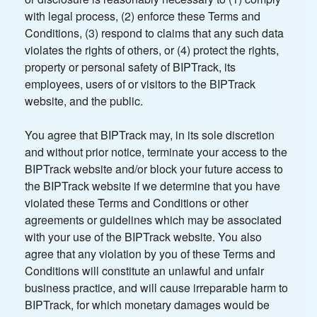
with legal process, (2) enforce these Terms and
Conditions, (3) respond to claims that any such data
violates the rights of others, or (4) protect the rights,
property or personal safety of BIPTrack, its
employees, users of or visitors to the BIPTrack
website, and the public.
You agree that BIPTrack may, in its sole discretion
and without prior notice, terminate your access to the
BIPTrack website and/or block your future access to
the BIPTrack website if we determine that you have
violated these Terms and Conditions or other
agreements or guidelines which may be associated
with your use of the BIPTrack website. You also
agree that any violation by you of these Terms and
Conditions will constitute an unlawful and unfair
business practice, and will cause irreparable harm to
BIPTrack, for which monetary damages would be