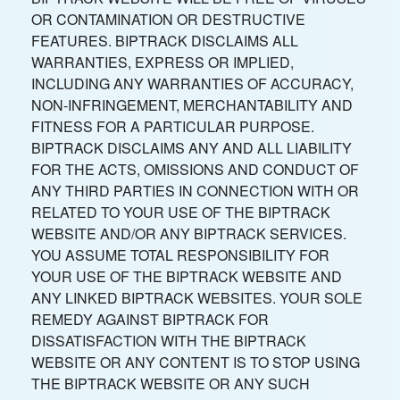
OR CONTAMINATION OR DESTRUCTIVE
FEATURES. BIPTRACK DISCLAIMS ALL
WARRANTIES, EXPRESS OR IMPLIED,
INCLUDING ANY WARRANTIES OF ACCURACY,
NON-INFRINGEMENT, MERCHANTABILITY AND
FITNESS FOR A PARTICULAR PURPOSE.
BIPTRACK DISCLAIMS ANY AND ALL LIABILITY
FOR THE ACTS, OMISSIONS AND CONDUCT OF
ANY THIRD PARTIES IN CONNECTION WITH OR
RELATED TO YOUR USE OF THE BIPTRACK
WEBSITE AND/OR ANY BIPTRACK SERVICES.
YOU ASSUME TOTAL RESPONSIBILITY FOR
YOUR USE OF THE BIPTRACK WEBSITE AND
ANY LINKED BIPTRACK WEBSITES. YOUR SOLE
REMEDY AGAINST BIPTRACK FOR
DISSATISFACTION WITH THE BIPTRACK
WEBSITE OR ANY CONTENT IS TO STOP USING
THE BIPTRACK WEBSITE OR ANY SUCH