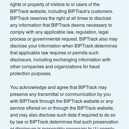
rights or property of visitors to or users of the
BIPTrack website, including BIPTrack's customers.
BIPTrack reserves the right at all times to disclose
any information that BIPTrack deems necessary to
comply with any applicable law, regulation, legal
process or governmental request. BIPTrack also may
disclose your information when BIPTrack determines
that applicable law requires or permits such
disclosure, including exchanging information with
other companies and organizations for fraud
protection purposes.
You acknowledge and agree that BIPTrack may
preserve any transmittal or communication by you
with BIPTrack through the BIPTrack website or any
service offered on or through the BIPTrack website,
and may also disclose such data if required to do so
by law or BIPTrack determines that such preservation
or disclosure is reasonably necessary to (1) comply