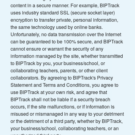
content in a secure manner. For example, BIPTrack
uses industry standard SSL (secure socket layer)
encryption to transfer private, personal information,
the same technology used by online banks.
Unfortunately, no data transmission over the Internet
can be guaranteed to be 100% secure, and BIPTrack
cannot ensure or warrant the security of any
information managed by the site, whether transmitted
to BIPTrack by you, your business/school, or
collaborating teachers, parents, or other client
collaborators. By agreeing to BIPTrack's Privacy
Statement and Terms and Conditions, you agree to
use BIPTrack at your own risk, and agree that
BIPTrack shall not be liable if a security breach
occurs, if the site malfunctions, or if information is
misused or mismanaged in any way to your detriment
or the detriment of a third party, whether by BIPTrack,
your business/school, collaborating teachers, or an