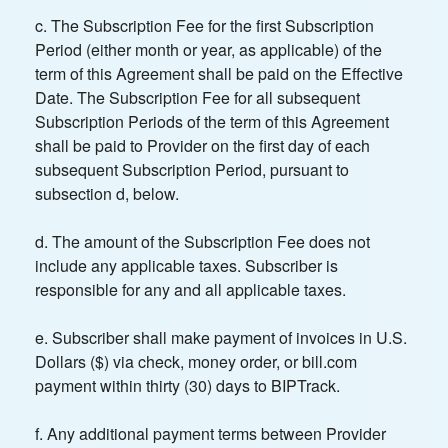
c. The Subscription Fee for the first Subscription
Period (either month or year, as applicable) of the
term of this Agreement shall be paid on the Effective
Date. The Subscription Fee for all subsequent
Subscription Periods of the term of this Agreement
shall be paid to Provider on the first day of each
subsequent Subscription Period, pursuant to
subsection d, below.
d. The amount of the Subscription Fee does not
include any applicable taxes. Subscriber is
responsible for any and all applicable taxes.
e. Subscriber shall make payment of invoices in U.S.
Dollars ($) via check, money order, or bill.com
payment within thirty (30) days to BIPTrack.
f. Any additional payment terms between Provider