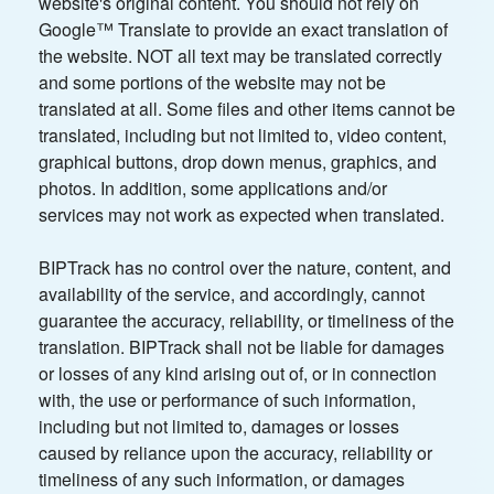
website's original content. You should not rely on
Google™ Translate to provide an exact translation of
the website. NOT all text may be translated correctly
and some portions of the website may not be
translated at all. Some files and other items cannot be
translated, including but not limited to, video content,
graphical buttons, drop down menus, graphics, and
photos. In addition, some applications and/or
services may not work as expected when translated.
BIPTrack has no control over the nature, content, and
availability of the service, and accordingly, cannot
guarantee the accuracy, reliability, or timeliness of the
translation. BIPTrack shall not be liable for damages
or losses of any kind arising out of, or in connection
with, the use or performance of such information,
including but not limited to, damages or losses
caused by reliance upon the accuracy, reliability or
timeliness of any such information, or damages