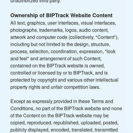
unauthorized third party.
Ownership of BIPTrack Website Content
All text, graphics, user interfaces, visual interfaces,
photographs, trademarks, logos, audio content,
artwork and computer code (collectively, "Content"),
including but not limited to the design, structure,
process, selection, coordination, expression, "look
and feel" and arrangement of such Content,
contained on the BIPTrack website is owned,
controlled or licensed by or to BIPTrack, and is
protected by copyright and various other intellectual
property rights and unfair competition laws.
Except as expressly provided in these Terms and
Conditions, no part of the BIPTrack website and none
of the Content on the BIPTrack website may be
copied, reproduced, republished, uploaded, posted,
publicly displayed, encoded, translated, transmitted