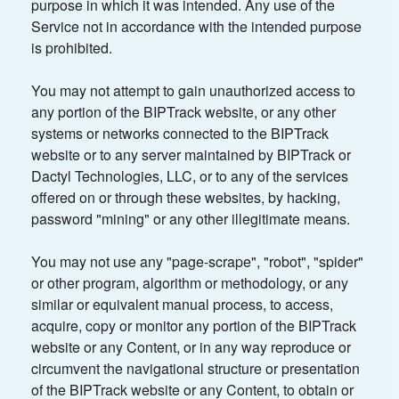
purpose in which it was intended. Any use of the
Service not in accordance with the intended purpose
is prohibited.
You may not attempt to gain unauthorized access to
any portion of the BIPTrack website, or any other
systems or networks connected to the BIPTrack
website or to any server maintained by BIPTrack or
Dactyl Technologies, LLC, or to any of the services
offered on or through these websites, by hacking,
password "mining" or any other illegitimate means.
You may not use any "page-scrape", "robot", "spider"
or other program, algorithm or methodology, or any
similar or equivalent manual process, to access,
acquire, copy or monitor any portion of the BIPTrack
website or any Content, or in any way reproduce or
circumvent the navigational structure or presentation
of the BIPTrack website or any Content, to obtain or