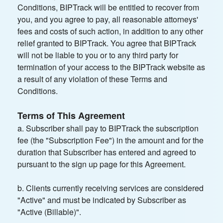
Conditions, BIPTrack will be entitled to recover from
you, and you agree to pay, all reasonable attorneys'
fees and costs of such action, in addition to any other
relief granted to BIPTrack. You agree that BIPTrack
will not be liable to you or to any third party for
termination of your access to the BIPTrack website as
a result of any violation of these Terms and
Conditions.
Terms of This Agreement
a. Subscriber shall pay to BIPTrack the subscription
fee (the "Subscription Fee") in the amount and for the
duration that Subscriber has entered and agreed to
pursuant to the sign up page for this Agreement.
b. Clients currently receiving services are considered
"Active" and must be indicated by Subscriber as
"Active (Billable)".