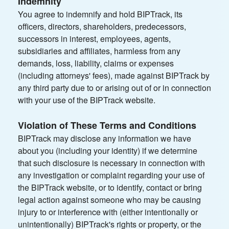
Indemnity
You agree to indemnify and hold BIPTrack, its
officers, directors, shareholders, predecessors,
successors in interest, employees, agents,
subsidiaries and affiliates, harmless from any
demands, loss, liability, claims or expenses
(including attorneys' fees), made against BIPTrack by
any third party due to or arising out of or in connection
with your use of the BIPTrack website.
Violation of These Terms and Conditions
BIPTrack may disclose any information we have
about you (including your identity) if we determine
that such disclosure is necessary in connection with
any investigation or complaint regarding your use of
the BIPTrack website, or to identify, contact or bring
legal action against someone who may be causing
injury to or interference with (either intentionally or
unintentionally) BIPTrack's rights or property, or the