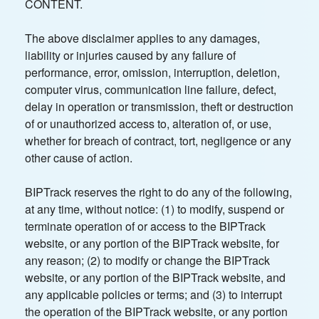
CONTENT.
The above disclaimer applies to any damages,
liability or injuries caused by any failure of
performance, error, omission, interruption, deletion,
computer virus, communication line failure, defect,
delay in operation or transmission, theft or destruction
of or unauthorized access to, alteration of, or use,
whether for breach of contract, tort, negligence or any
other cause of action.
BIPTrack reserves the right to do any of the following,
at any time, without notice: (1) to modify, suspend or
terminate operation of or access to the BIPTrack
website, or any portion of the BIPTrack website, for
any reason; (2) to modify or change the BIPTrack
website, or any portion of the BIPTrack website, and
any applicable policies or terms; and (3) to interrupt
the operation of the BIPTrack website, or any portion