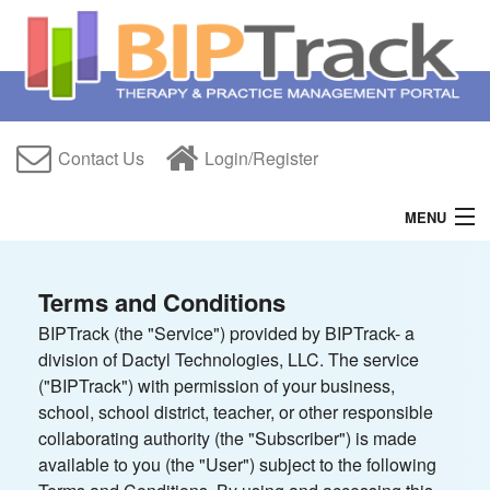
Contact Us
Login/Register
MENU
Home
Terms and Conditions
Features
BIPTrack (the "Service") provided by BIPTrack- a
division of Dactyl Technologies, LLC. The service
Free Trial
("BIPTrack") with permission of your business,
About Us
school, school district, teacher, or other responsible
collaborating authority (the "Subscriber") is made
Help
available to you (the "User") subject to the following