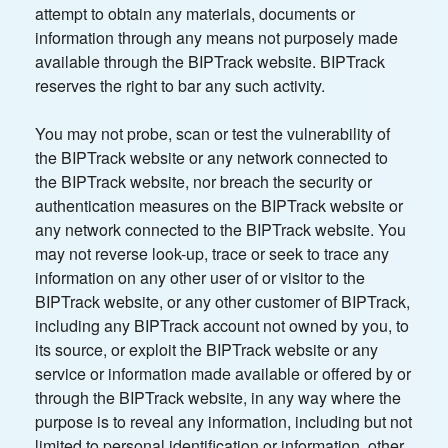
attempt to obtain any materials, documents or
information through any means not purposely made
available through the BIPTrack website. BIPTrack
reserves the right to bar any such activity.
You may not probe, scan or test the vulnerability of
the BIPTrack website or any network connected to
the BIPTrack website, nor breach the security or
authentication measures on the BIPTrack website or
any network connected to the BIPTrack website. You
may not reverse look-up, trace or seek to trace any
information on any other user of or visitor to the
BIPTrack website, or any other customer of BIPTrack,
including any BIPTrack account not owned by you, to
its source, or exploit the BIPTrack website or any
service or information made available or offered by or
through the BIPTrack website, in any way where the
purpose is to reveal any information, including but not
limited to personal identification or information, other