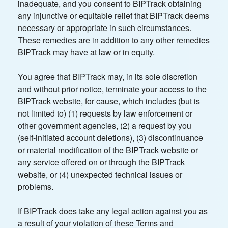
inadequate, and you consent to BIPTrack obtaining
any injunctive or equitable relief that BIPTrack deems
necessary or appropriate in such circumstances.
These remedies are in addition to any other remedies
BIPTrack may have at law or in equity.
You agree that BIPTrack may, in its sole discretion
and without prior notice, terminate your access to the
BIPTrack website, for cause, which includes (but is
not limited to) (1) requests by law enforcement or
other government agencies, (2) a request by you
(self-initiated account deletions), (3) discontinuance
or material modification of the BIPTrack website or
any service offered on or through the BIPTrack
website, or (4) unexpected technical issues or
problems.
If BIPTrack does take any legal action against you as
a result of your violation of these Terms and