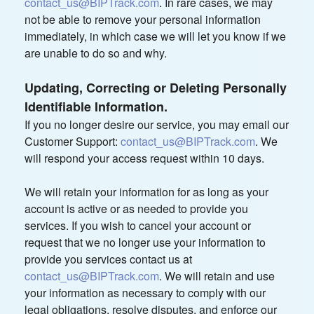
contact_us@BIPTrack.com
. In rare cases, we may
not be able to remove your personal information
immediately, in which case we will let you know if we
are unable to do so and why.
Updating, Correcting or Deleting Personally
Identifiable Information.
If you no longer desire our service, you may email our
Customer Support:
contact_us@BIPTrack.com
. We
will respond your access request within 10 days.
We will retain your information for as long as your
account is active or as needed to provide you
services. If you wish to cancel your account or
request that we no longer use your information to
provide you services contact us at
contact_us@BIPTrack.com
. We will retain and use
your information as necessary to comply with our
legal obligations, resolve disputes, and enforce our