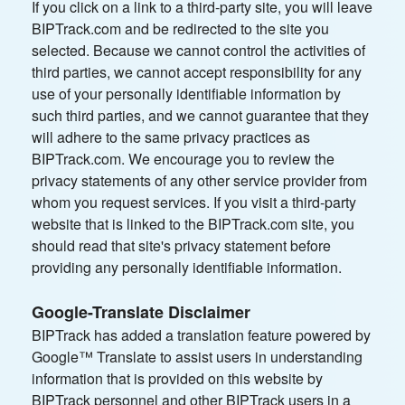
If you click on a link to a third-party site, you will leave
BIPTrack.com and be redirected to the site you
selected. Because we cannot control the activities of
third parties, we cannot accept responsibility for any
use of your personally identifiable information by
such third parties, and we cannot guarantee that they
will adhere to the same privacy practices as
BIPTrack.com. We encourage you to review the
privacy statements of any other service provider from
whom you request services. If you visit a third-party
website that is linked to the BIPTrack.com site, you
should read that site's privacy statement before
providing any personally identifiable information.
Google-Translate Disclaimer
BIPTrack has added a translation feature powered by
Google™ Translate to assist users in understanding
information that is provided on this website by
BIPTrack personnel and other BIPTrack users in a