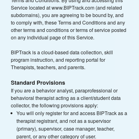
Terms and Conditions. By using and accessing this
Service located at www.BIPTrack.com (and related
subdomains), you are agreeing to be bound by, and
to comply with, these Terms and Conditions and any
other terms and conditions or terms of service posted
on any individual page of this Service.
BIPTrack is a cloud-based data collection, skill
program instruction, and reporting portal for
Therapists, teachers, and parents.
Standard Provisions
If you are a behavior analyst, paraprofessional or
behavioral therapist acting as a client/student data
collector, the following provisions apply:
You will only register for and access BIPTrack as a
therapist registrant, and not as a supervisor
(primary), supervisor, case manager, teacher,
parent, or any other category of user.