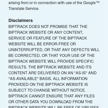
arising from or in connection with use of the Google™
Translate Service.
Disclaimers
BIPTRACK DOES NOT PROMISE THAT THE
BIPTRACK WEBSITE OR ANY CONTENT,
SERVICE OR FEATURE OF THE BIPTRACK
WEBSITE WILL BE ERROR-FREE OR
UNINTERRUPTED, OR THAT ANY DEFECTS WILL
BE CORRECTED, OR THAT YOUR USE OF THE
BIPTRACK WEBSITE WILL PROVIDE SPECIFIC
RESULTS. THE BIPTRACK WEBSITE AND ITS
CONTENT ARE DELIVERED ON AN "AS-IS" AND
"AS-AVAILABLE" BASIS. ALL INFORMATION
PROVIDED ON THE BIPTRACK WEBSITE IS
SUBJECT TO CHANGE WITHOUT NOTICE.
BIPTRACK CANNOT ENSURE THAT ANY FILES
OR OTHER DATA YOU DOWNLOAD FROM THE
BIPTRACK WEBSITE WILL BE FREE OF VIRUSES