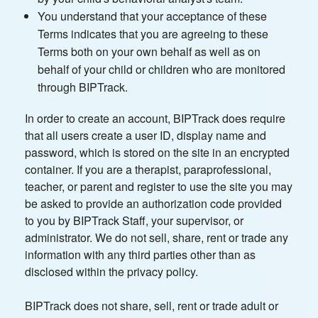
You understand that your acceptance of these
Terms indicates that you are agreeing to these
Terms both on your own behalf as well as on
behalf of your child or children who are monitored
through BIPTrack.
In order to create an account, BIPTrack does require
that all users create a user ID, display name and
password, which is stored on the site in an encrypted
container. If you are a therapist, paraprofessional,
teacher, or parent and register to use the site you may
be asked to provide an authorization code provided
to you by BIPTrack Staff, your supervisor, or
administrator. We do not sell, share, rent or trade any
information with any third parties other than as
disclosed within the privacy policy.
BIPTrack does not share, sell, rent or trade adult or