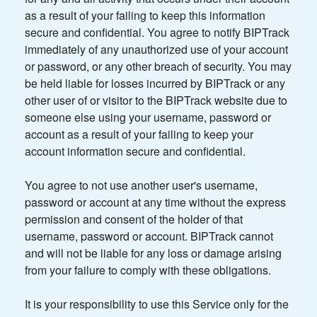
as a result of your failing to keep this information
secure and confidential. You agree to notify BIPTrack
immediately of any unauthorized use of your account
or password, or any other breach of security. You may
be held liable for losses incurred by BIPTrack or any
other user of or visitor to the BIPTrack website due to
someone else using your username, password or
account as a result of your failing to keep your
account information secure and confidential.
You agree to not use another user's username,
password or account at any time without the express
permission and consent of the holder of that
username, password or account. BIPTrack cannot
and will not be liable for any loss or damage arising
from your failure to comply with these obligations.
It is your responsibility to use this Service only for the