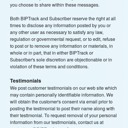
you choose to share within these messages.
Both BIPTrack and Subscriber reserve the right at all
times to disclose any information posted by you or
any other user as necessary to satisfy any law,
regulation or governmental request, or to edit, refuse
to post or to remove any information or materials, in
whole or in part, that in either BIPTrack or
Subscriber's sole discretion are objectionable or in
violation of these terms and conditions.
Testimonials
We post customer testimonials on our web site which
may contain personally identifiable information. We
will obtain the customer's consent via email prior to
posting the testimonial to post their name along with
their testimonial. To request removal of your personal
information from our testimonials, contact us at