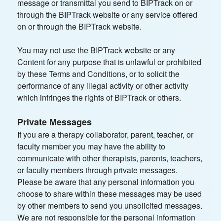
message or transmittal you send to BIPTrack on or
through the BIPTrack website or any service offered
on or through the BIPTrack website.
You may not use the BIPTrack website or any
Content for any purpose that is unlawful or prohibited
by these Terms and Conditions, or to solicit the
performance of any illegal activity or other activity
which infringes the rights of BIPTrack or others.
Private Messages
If you are a therapy collaborator, parent, teacher, or
faculty member you may have the ability to
communicate with other therapists, parents, teachers,
or faculty members through private messages.
Please be aware that any personal information you
choose to share within these messages may be used
by other members to send you unsolicited messages.
We are not responsible for the personal information