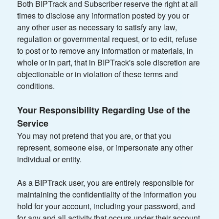
Both BIPTrack and Subscriber reserve the right at all
times to disclose any information posted by you or
any other user as necessary to satisfy any law,
regulation or governmental request, or to edit, refuse
to post or to remove any information or materials, in
whole or in part, that in BIPTrack's sole discretion are
objectionable or in violation of these terms and
conditions.
Your Responsibility Regarding Use of the
Service
You may not pretend that you are, or that you
represent, someone else, or impersonate any other
individual or entity.
As a BIPTrack user, you are entirely responsible for
maintaining the confidentiality of the information you
hold for your account, including your password, and
for any and all activity that occurs under their account