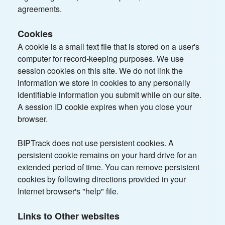
agreements.
Cookies
A cookie is a small text file that is stored on a user's
computer for record-keeping purposes. We use
session cookies on this site. We do not link the
information we store in cookies to any personally
identifiable information you submit while on our site.
A session ID cookie expires when you close your
browser.
BIPTrack does not use persistent cookies. A
persistent cookie remains on your hard drive for an
extended period of time. You can remove persistent
cookies by following directions provided in your
Internet browser's "help" file.
Links to Other websites