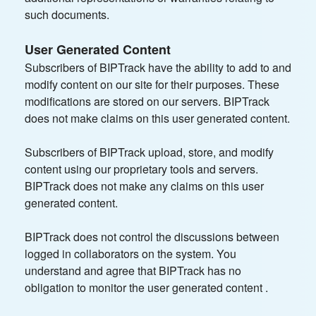
such documents.
User Generated Content
Subscribers of BIPTrack have the ability to add to and
modify content on our site for their purposes. These
modifications are stored on our servers. BIPTrack
does not make claims on this user generated content.
Subscribers of BIPTrack upload, store, and modify
content using our proprietary tools and servers.
BIPTrack does not make any claims on this user
generated content.
BIPTrack does not control the discussions between
logged in collaborators on the system. You
understand and agree that BIPTrack has no
obligation to monitor the user generated content .