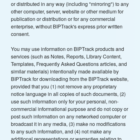
or distributed in any way (including "mirroring") to any
other computer, server, website or other medium for
publication or distribution or for any commercial
enterprise, without BIPTrack's express prior written
consent.
You may use information on BIPTrack products and
services (such as Notes, Reports, Library Content,
Templates, Frequently Asked Questions articles, and
similar materials) intentionally made available by
BIPTrack for downloading from the BIPTrack website,
provided that you (1) not remove any proprietary
notice language in all copies of such documents, (2)
use such information only for your personal, non-
commercial informational purpose and do not copy or
post such information on any networked computer or
broadcast it in any media, (3) make no modifications
to any such information, and (4) not make any
additional representations or warranties relating to