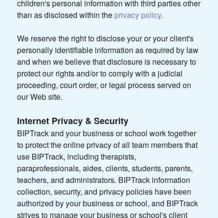
children's personal information with third parties other
than as disclosed within the
privacy policy
.
We reserve the right to disclose your or your client's
personally identifiable information as required by law
and when we believe that disclosure is necessary to
protect our rights and/or to comply with a judicial
proceeding, court order, or legal process served on
our Web site.
Internet Privacy & Security
BIPTrack and your business or school work together
to protect the online privacy of all team members that
use BIPTrack, including therapists,
paraprofessionals, aides, clients, students, parents,
teachers, and administrators. BIPTrack information
collection, security, and privacy policies have been
authorized by your business or school, and BIPTrack
strives to manage your business or school's client