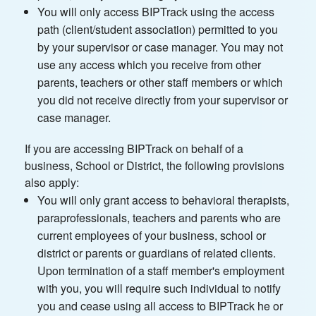
You will only access BIPTrack using the access
path (client/student association) permitted to you
by your supervisor or case manager. You may not
use any access which you receive from other
parents, teachers or other staff members or which
you did not receive directly from your supervisor or
case manager.
If you are accessing BIPTrack on behalf of a
business, School or District, the following provisions
also apply:
You will only grant access to behavioral therapists,
paraprofessionals, teachers and parents who are
current employees of your business, school or
district or parents or guardians of related clients.
Upon termination of a staff member's employment
with you, you will require such individual to notify
you and cease using all access to BIPTrack he or