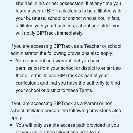
she has in his or her possession. If at any time you
learn a user of BIPTrack claims to be affiliated with
your business, school or district who is not, in fact,
affiliated with your business, school or district, you
will notify BIPTrack immediately.
If you are accessing BIPTrack as a Teacher or school
administrator, the following provisions also apply:
You represent and warrant that you have
permission from your school or district to enter into
these Terms, to use BIPTrack as part of your
curriculum, and that you have the authority to bind
your school or district to these Terms.
If you are accessing BIPTrack as a Parent or non-
school affiliated person, the following provisions also
apply:
You will only use the access path provided to you
by your child's behavioral analyst's team.