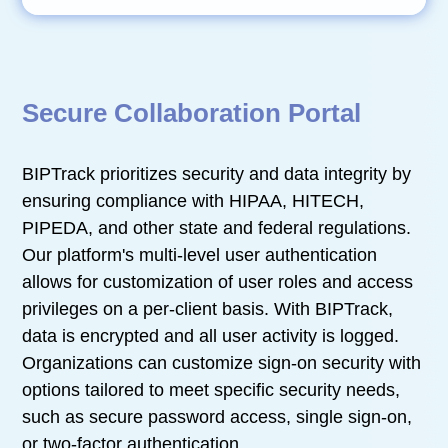
Secure Collaboration Portal
BIPTrack prioritizes security and data integrity by
ensuring compliance with HIPAA, HITECH,
PIPEDA, and other state and federal regulations.
Our platform's multi-level user authentication
allows for customization of user roles and access
privileges on a per-client basis. With BIPTrack,
data is encrypted and all user activity is logged.
Organizations can customize sign-on security with
options tailored to meet specific security needs,
such as secure password access, single sign-on,
or two-factor authentication.