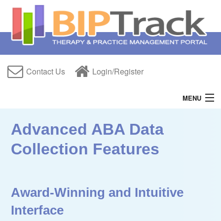
Contact Us
Login/Register
MENU
Home
Advanced ABA Data
Features
Collection Features
Free Trial
About Us
Award-Winning and Intuitive
Help
Interface