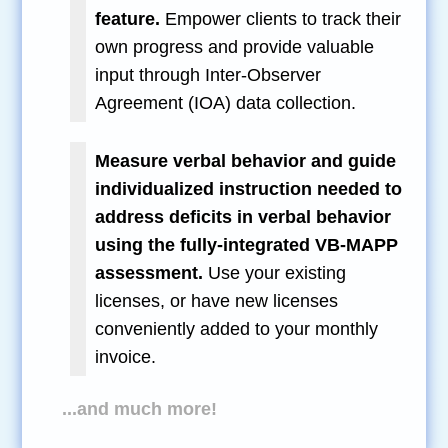
feature.
Empower clients to track their
own progress and provide valuable
input through Inter-Observer
Agreement (IOA) data collection.
Measure verbal behavior and guide
individualized instruction needed to
address deficits in verbal behavior
using the fully-integrated VB-MAPP
assessment.
Use your existing
licenses, or have new licenses
conveniently added to your monthly
invoice.
...and much more!