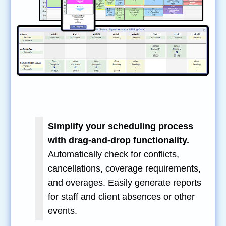
Simplify your scheduling process
with drag-and-drop functionality.
Automatically check for conflicts,
cancellations, coverage requirements,
and overages. Easily generate reports
for staff and client absences or other
events.