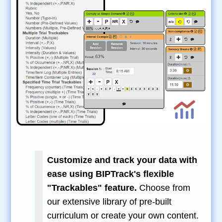
Customize and track your data with
ease using BIPTrack's flexible
"Trackables" feature.
Choose from
our extensive library of pre-built
curriculum or create your own content.