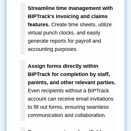
Streamline time management with
BIPTrack's invoicing and claims
features.
Create time sheets, utilize
virtual punch clocks, and easily
generate reports for payroll and
accounting purposes.
Assign forms directly within
BIPTrack for completion by staff,
parents, and other relevant parties.
Even recipients without a BIPTrack
account can receive email invitations
to fill out forms, ensuring seamless
communication and collaboration.