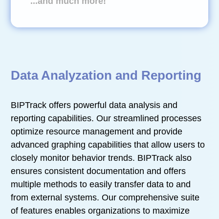
...and much more!
Data Analyzation and Reporting
BIPTrack offers powerful data analysis and
reporting capabilities. Our streamlined processes
optimize resource management and provide
advanced graphing capabilities that allow users to
closely monitor behavior trends. BIPTrack also
ensures consistent documentation and offers
multiple methods to easily transfer data to and
from external systems. Our comprehensive suite
of features enables organizations to maximize