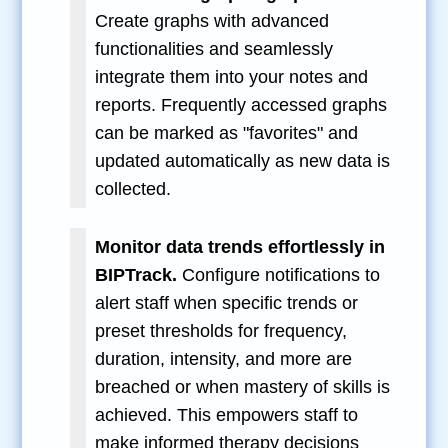
Create graphs with advanced
functionalities and seamlessly
integrate them into your notes and
reports. Frequently accessed graphs
can be marked as "favorites" and
updated automatically as new data is
collected.
Monitor data trends effortlessly in
BIPTrack.
Configure notifications to
alert staff when specific trends or
preset thresholds for frequency,
duration, intensity, and more are
breached or when mastery of skills is
achieved. This empowers staff to
make informed therapy decisions