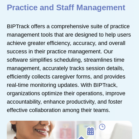
Practice and Staff Management
BIPTrack offers a comprehensive suite of practice
management tools that are designed to help users
achieve greater efficiency, accuracy, and overall
success in their practice management. Our
software simplifies scheduling, streamlines time
management, accurately tracks session details,
efficiently collects caregiver forms, and provides
real-time monitoring updates. With BIPTrack,
organizations optimize their operations, improve
accountability, enhance productivity, and foster
effective collaboration among their teams.