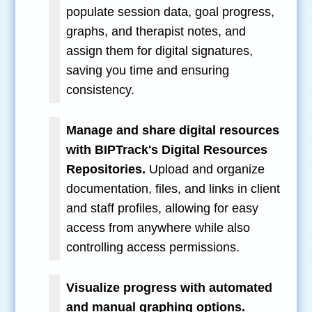
populate session data, goal progress,
graphs, and therapist notes, and
assign them for digital signatures,
saving you time and ensuring
consistency.
Manage and share digital resources
with BIPTrack's Digital Resources
Repositories.
Upload and organize
documentation, files, and links in client
and staff profiles, allowing for easy
access from anywhere while also
controlling access permissions.
Visualize progress with automated
and manual graphing options.