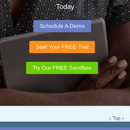
Today
Schedule A Demo
Start Your FREE Trial
Try Our FREE Sandbox
< Top >