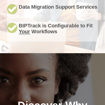
Data Migration Support Services
BIPTrack is Configurable to Fit
Your
Workflows