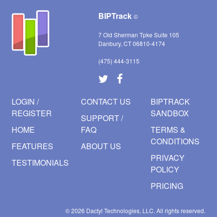
BIPTrack
©
7 Old Sherman Tpke Suite 105
Danbury, CT 06810-4174
(475) 444-3115
LOGIN /
CONTACT US
BIPTRACK
REGISTER
SANDBOX
SUPPORT /
HOME
FAQ
TERMS &
CONDITIONS
FEATURES
ABOUT US
PRIVACY
TESTIMONIALS
POLICY
PRICING
© 2026
Dactyl Technologies, LLC.
All rights reserved.