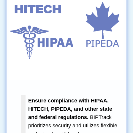
Ensure compliance with HIPAA,
HITECH, PIPEDA, and other state
and federal regulations.
BIPTrack
prioritizes security and utilizes flexible