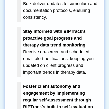
Bulk deliver updates to curriculum and
documentation protocols, ensuring
consistency.
Stay informed with BIPTrack's
proactive goal progress and
therapy data trend monitoring.
Receive on-screen and scheduled
email alert notifications, keeping you
updated on client progress and
important trends in therapy data.
Foster client autonomy and
engagement by implementing
regular self-assessment through
BIPTrack's built-in self-evaluation