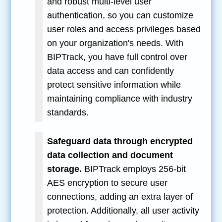
and robust multi-level user
authentication, so you can customize
user roles and access privileges based
on your organization's needs. With
BIPTrack, you have full control over
data access and can confidently
protect sensitive information while
maintaining compliance with industry
standards.
Safeguard data through encrypted
data collection and document
storage.
BIPTrack employs 256-bit
AES encryption to secure user
connections, adding an extra layer of
protection. Additionally, all user activity