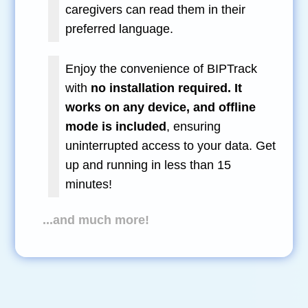
caregivers can read them in their
preferred language.
Enjoy the convenience of BIPTrack
with
no installation required. It
works on any device, and offline
mode is included
, ensuring
uninterrupted access to your data. Get
up and running in less than 15
minutes!
...and much more!