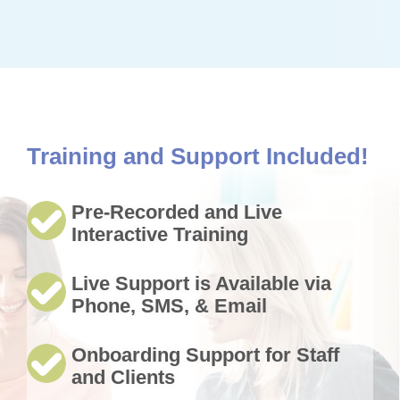
Training and Support Included!
Pre-Recorded and Live
Interactive Training
Live Support is Available via
Phone, SMS, & Email
Onboarding Support for Staff
and Clients