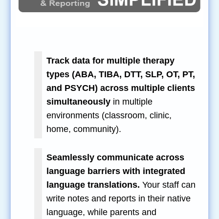
Track data for multiple therapy
types (ABA, TIBA, DTT, SLP, OT, PT,
and PSYCH) across multiple clients
simultaneously
in multiple
environments (classroom, clinic,
home, community).
Seamlessly communicate across
language barriers with integrated
language translations.
Your staff can
write notes and reports in their native
language, while parents and