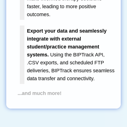
faster, leading to more positive
outcomes.
Export your data and seamlessly
integrate with external
student/practice management
systems.
Using the BIPTrack API,
.CSV exports, and scheduled FTP
deliveries, BIPTrack ensures seamless
data transfer and connectivity.
...and much more!