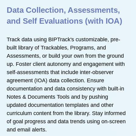
Data Collection, Assessments,
and Self Evaluations (with IOA)
Track data using BIPTrack's customizable, pre-
built library of Trackables, Programs, and
Assessments, or build your own from the ground
up. Foster client autonomy and engagement with
self-assessments that include inter-observer
agreement (IOA) data collection. Ensure
documentation and data consistency with built-in
Notes & Documents Tools and by pushing
updated documentation templates and other
curriculum content from the library. Stay informed
of goal progress and data trends using on-screen
and email alerts.