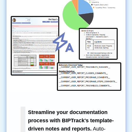
Streamline your documentation
process with BIPTrack's template-
driven notes and reports.
Auto-