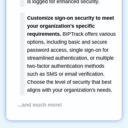
is logged for enhanced security.
Customize sign-on security to meet
your organization's specific
requirements.
BIPTrack offers various
options, including basic and secure
password access, single sign-on for
streamlined authentication, or multiple
two-factor authentication methods
such as SMS or email verification.
Choose the level of security that best
aligns with your organization's needs.
...and much more!