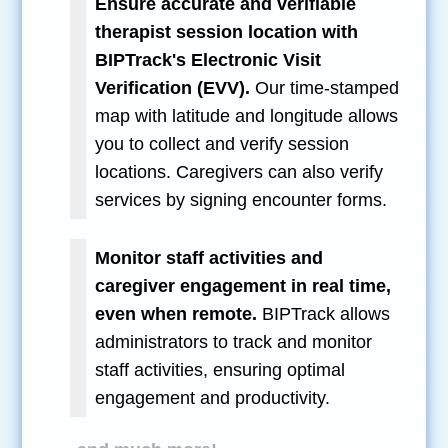
Ensure accurate and verifiable
therapist session location with
BIPTrack's Electronic Visit
Verification (EVV).
Our time-stamped
map with latitude and longitude allows
you to collect and verify session
locations. Caregivers can also verify
services by signing encounter forms.
Monitor staff activities and
caregiver engagement in real time,
even when remote.
BIPTrack allows
administrators to track and monitor
staff activities, ensuring optimal
engagement and productivity.