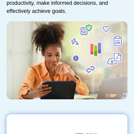
productivity, make informed decisions, and
effectively achieve goals.