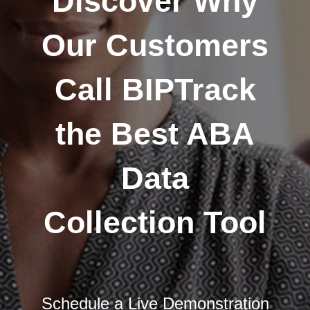
Discover Why
Our Customers
Call BIPTrack
the Best ABA
Data
Collection Tool
Schedule a Live Demonstration