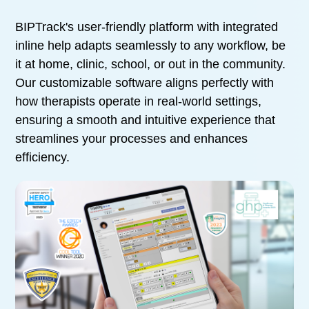
BIPTrack's user-friendly platform with integrated
inline help adapts seamlessly to any workflow, be
it at home, clinic, school, or out in the community.
Our customizable software aligns perfectly with
how therapists operate in real-world settings,
ensuring a smooth and intuitive experience that
streamlines your processes and enhances
efficiency.