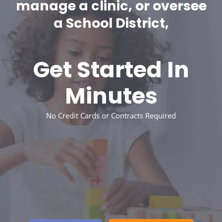
manage a clinic, or oversee
a School District,
Get Started In
Minutes
No Credit Cards or Contracts Required