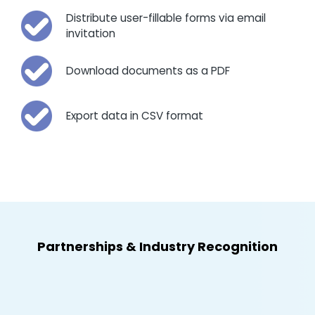
Distribute user-fillable forms via email
invitation
Download documents as a PDF
Export data in CSV format
Partnerships
&
Industry Recognition