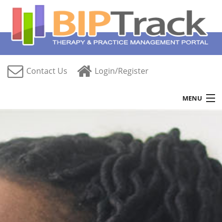
Contact Us
Login/Register
MENU
Home
Features
Free Trial