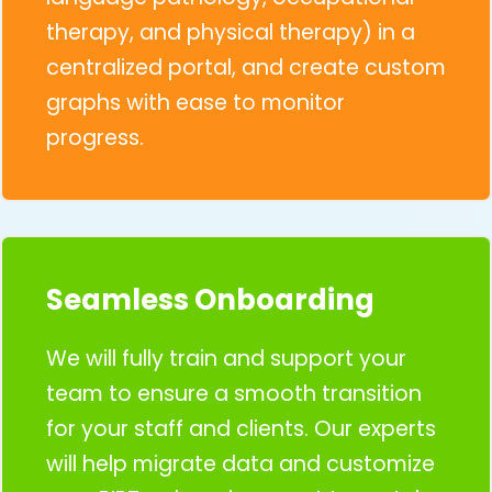
therapy, and physical therapy) in a
centralized portal, and create custom
graphs with ease to monitor
progress.
Seamless Onboarding
We will fully train and support your
team to ensure a smooth transition
for your staff and clients. Our experts
will help migrate data and customize