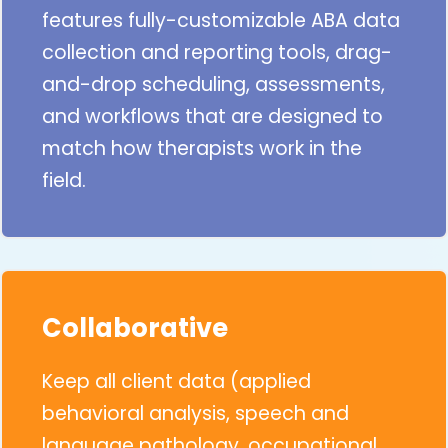
features fully-customizable ABA data
collection and reporting tools, drag-
and-drop scheduling, assessments,
and workflows that are designed to
match how therapists work in the
field.
Collaborative
Keep all client data (applied
behavioral analysis, speech and
language pathology, occupational