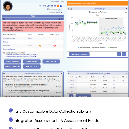
Fully Customizable Data Collection Library
Integrated Assessments & Assessment Builder