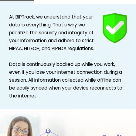
At BIPTrack, we understand that your
data is everything. That's why we
prioritize the security and integrity of
your information and adhere to strict
HIPAA, HITECH, and PIPEDA regulations.
Data is continuously backed up while you work,
even if you lose your internet connection during a
session. All information collected while offline can
be easily synced when your device reconnects to
the internet.