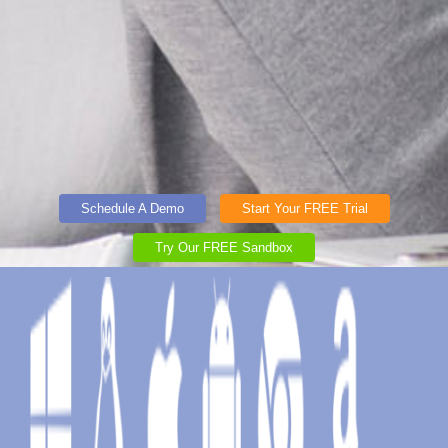
Schedule A Demo
Start Your FREE Trial
Try Our FREE Sandbox