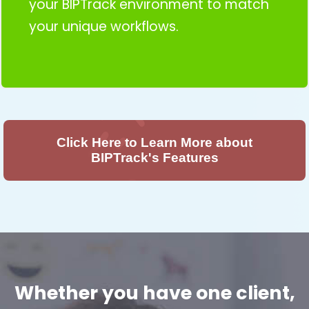
your BIPTrack environment to match
your unique workflows.
Click Here to Learn More about
BIPTrack's Features
Whether you have one client,