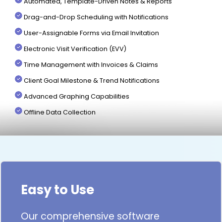
Automated, Template-Driven Notes & Reports
Drag-and-Drop Scheduling with Notifications
User-Assignable Forms via Email Invitation
Electronic Visit Verification (EVV)
Time Management with Invoices & Claims
Client Goal Milestone & Trend Notifications
Advanced Graphing Capabilities
Offline Data Collection
Easy to Use
Our comprehensive software