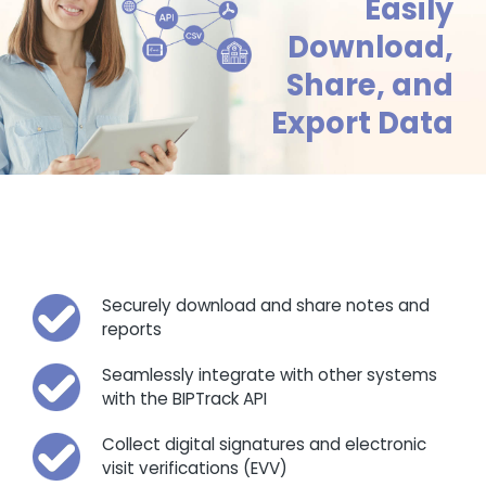
Easily
Download,
Share, and
Export Data
Securely download and share notes and
reports
Seamlessly integrate with other systems
with the BIPTrack API
Collect digital signatures and electronic
visit verifications (EVV)