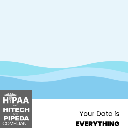
Your Data is
EVERYTHING