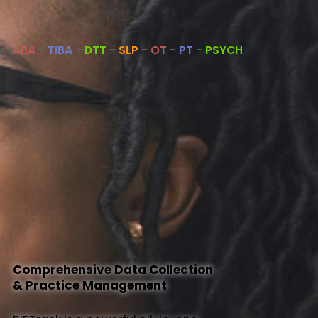
About Us
ABA
-
TIBA
-
DTT
-
SLP
-
OT
-
PT
-
PSYCH
Help
Comprehensive Data Collection
& Practice Management