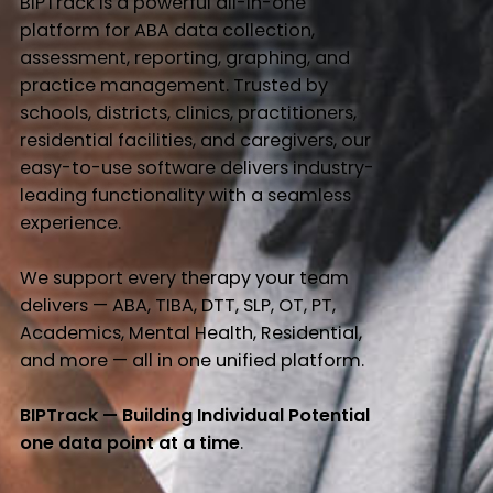
BIPTrack is a powerful all-in-one
platform for ABA data collection,
assessment, reporting, graphing, and
practice management. Trusted by
schools, districts, clinics, practitioners,
residential facilities, and caregivers, our
easy-to-use software delivers industry-
leading functionality with a seamless
experience.
We support every therapy your team
delivers — ABA, TIBA, DTT, SLP, OT, PT,
Academics, Mental Health, Residential,
and more — all in one unified platform.
BIPTrack — Building Individual Potential
one data point at a time
.