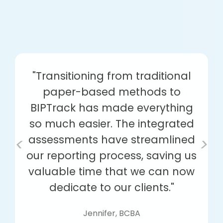
"Transitioning from traditional
paper-based methods to
BIPTrack has made everything
so much easier. The integrated
assessments have streamlined
<
>
our reporting process, saving us
valuable time that we can now
dedicate to our clients."
Jennifer, BCBA