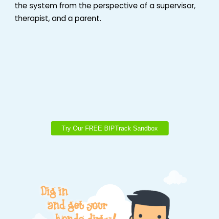
the system from the perspective of a supervisor,
therapist, and a parent.
Try Our FREE BIPTrack Sandbox