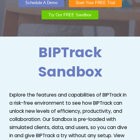
Schedule A Demo
Start Your FREE Trial
Try Our FREE Sandbox
BIPTrack
Sandbox
Explore the features and capabilities of BIPTrack in
a risk-free environment to see how BIPTrack can
unlock new levels of efficiency, productivity, and
collaboration. Our Sandbox is pre-loaded with
simulated clients, data, and users, so you can dive
in and give BIPTrack a try without any setup. View